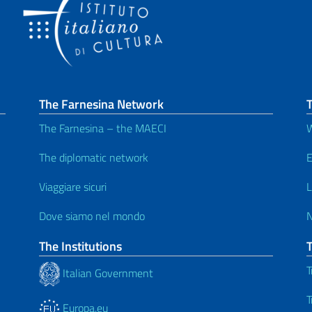
The Farnesina Network
T
The Farnesina – the MAECI
W
The diplomatic network
E
Viaggiare sicuri
L
Dove siamo nel mondo
The Institutions
T
Italian Government
T
Europa.eu