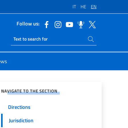
IT
HE
EN
Follow us:
Search on site
Ricerca sito live
ews
e on Social Network
NAVIGATE TO THE SECTION
Directions
Jurisdiction