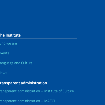
he Institute
ho we are
vents
anguage and Culture
News
Transparent administration
ransparent administration – Institute of Culture
ransparent administration – MAECI