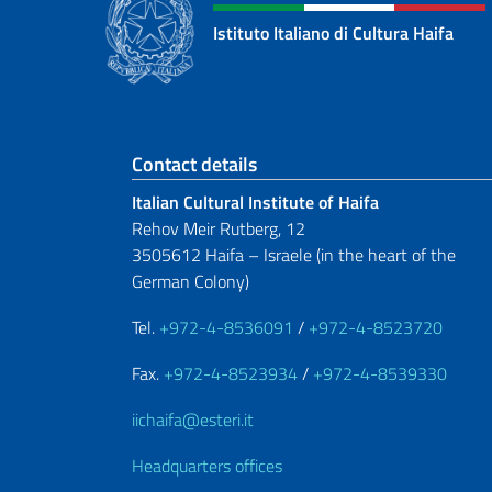
Istituto Italiano di Cultura Haifa
Footer section
Contact details
Italian Cultural Institute of Haifa
Rehov Meir Rutberg, 12
3505612 Haifa – Israele (in the heart of the
German Colony)
Tel.
+972-4-8536091
/
+972-4-8523720
Fax.
+972-4-8523934
/
+972-4-8539330
iichaifa@esteri.it
Headquarters offices