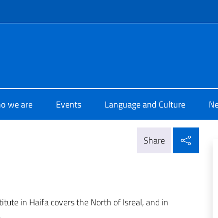
f site
i Cultura Haifa
o we are
Events
Language and Culture
N
Shar
Share
stitute in Haifa covers the North of Isreal, and in
.