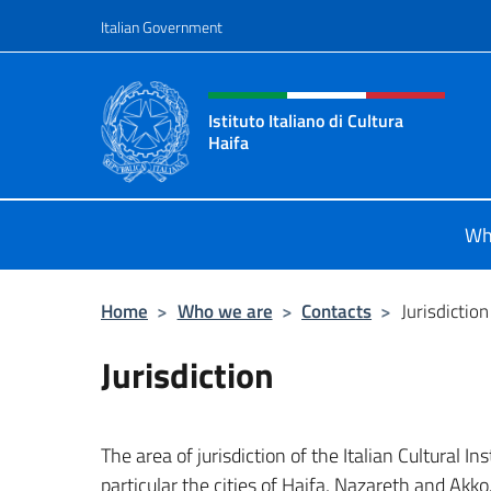
Go to content
Italian Government
Header, social and menu o
Istituto Italiano di Cultura
Haifa
Sito Ufficiale dell'Istituto Italiano d
Wh
Home
>
Who we are
>
Contacts
>
Jurisdiction
Jurisdiction
The area of jurisdiction of the Italian Cultural In
particular the cities of Haifa, Nazareth and Akko