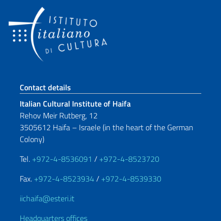
Footer section
Contact details
Italian Cultural Institute of Haifa
Rehov Meir Rutberg, 12
3505612 Haifa – Israele (in the heart of the German
Colony)
Tel.
+972-4-8536091
/
+972-4-8523720
Fax.
+972-4-8523934
/
+972-4-8539330
iichaifa@esteri.it
Headquarters offices