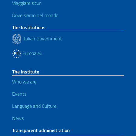
Viaggiare sicuri
Dove siamo nel mondo
The Institutions
Italian Government
Europa.eu
The Institute
Who we are
Events
Language and Culture
News
Transparent administration