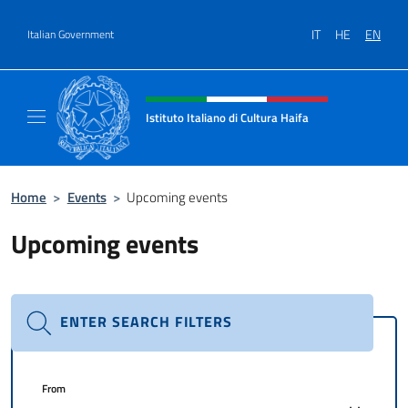
Go to content
IT
HE
EN
Italian Government
Header, social and menu of site
Istituto Italiano di Cultura Haifa
Sito Ufficiale dell'Istituto Italiano di Cultura
Home
>
Events
>
Upcoming events
Upcoming events
ENTER SEARCH FILTERS
From