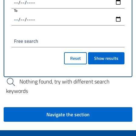
To
Free search
Reset
Show results
Nothing found, try with different search
keywords
Navigate the section