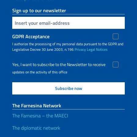
Sign up to our newsletter
Insert your email
GDPR Acceptance
I authorize the processing of my personal data pursuant to the GDPR and
Legislative Decree 30 June 2003, n.196
Privacy
Legal Notices
Yes, I want to subscribe to the Newsletter to receive
updates on the activity of this office
The Farnesina Network
The Farnesina – the MAECI
The diplomatic network