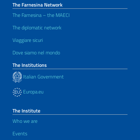
The Farnesina Network
The Farnesina – the MAECI
The diplomatic network
Viaggiare sicuri
Dove siamo nel mondo
The Institutions
Italian Government
Europa.eu
The Institute
Who we are
Events