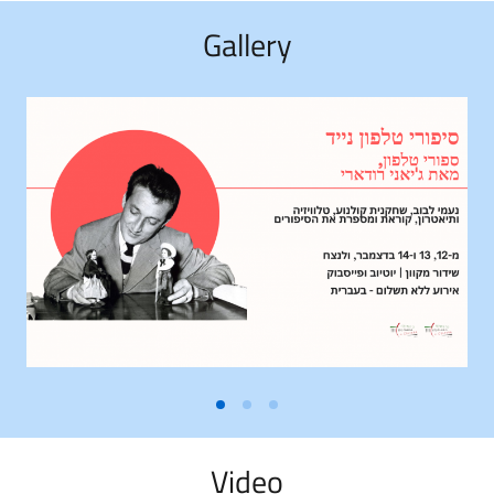
Gallery
Video