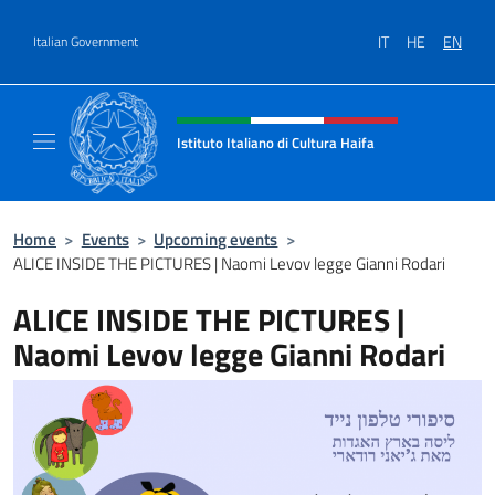
Go to content
IT
HE
EN
Italian Government
Header, social and menu of site
Istituto Italiano di Cultura Haifa
Sito Ufficiale dell'Istituto Italiano di Cultura
Home
>
Events
>
Upcoming events
>
ALICE INSIDE THE PICTURES | Naomi Levov legge Gianni Rodari
ALICE INSIDE THE PICTURES |
Naomi Levov legge Gianni Rodari