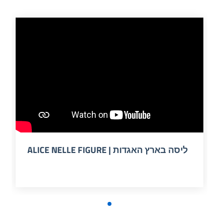
ALICE NELLE FIGURE | ליסה בארץ האגדות