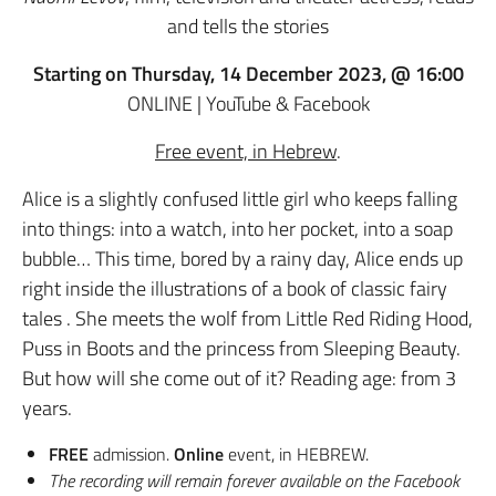
and tells the stories
Starting on Thursday, 14 December 2023, @ 16:00
ONLINE | YouTube & Facebook
Free event, in Hebrew
.
Alice is a slightly confused little girl who keeps falling
into things: into a watch, into her pocket, into a soap
bubble… This time, bored by a rainy day, Alice ends up
right inside the illustrations of a book of classic fairy
tales . She meets the wolf from Little Red Riding Hood,
Puss in Boots and the princess from Sleeping Beauty.
But how will she come out of it? Reading age: from 3
years.
FREE
admission.
Online
event, in HEBREW.
The recording will remain forever available on the Facebook