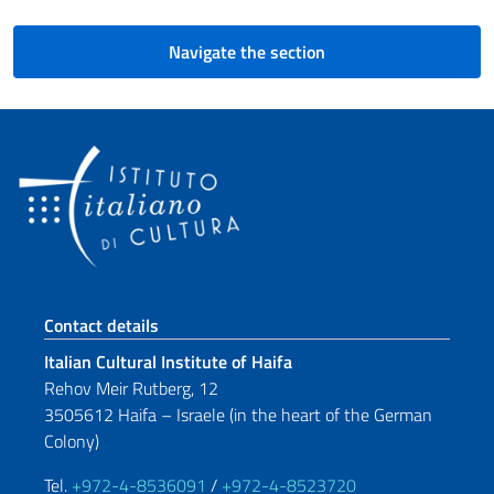
Navigate the section
Footer section
Contact details
Italian Cultural Institute of Haifa
Rehov Meir Rutberg, 12
3505612 Haifa – Israele (in the heart of the German
Colony)
Tel.
+972-4-8536091
/
+972-4-8523720