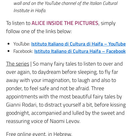
wall and on the YouTube channel of the Italian Cultural
Institute in Haifa.
To listen to
ALICE INSIDE THE PICTURES
, simply
follow one of the links below:
YouTube:
Istituto Italiano di Cultura di Haifa – YouTube
Facebook:
Istituto Italiano di Cultura Haifa – Facebook
The series
| So many fairy tales to listen to over and
over again, to daydream before sleeping, to fly far
away with your imagination, to laugh and also to
ponder, to feel safe and not be afraid.
Three
appointments with the most beautiful fairy tales by
Gianni Rodari, to distract yourself a bit, before kissing
goodnight, accompanied and lulled by the sweet and
reassuring voice of Naomi Levov.
Free online event, in Hebrew
.