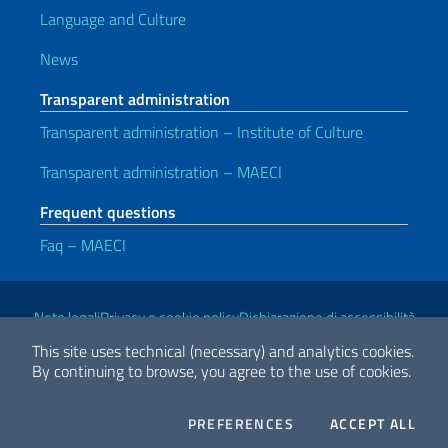
Language and Culture
News
Transparent administration
Transparent administration – Institute of Culture
Transparent administration – MAECI
Frequent questions
Faq – MAECI
Useful links
Note legali
Privacy e cookie policy
Dichiarazione di accessibilità
This site uses technical (necessary) and analytics cookies.
By continuing to browse, you agree to the use of cookies.
2026 Copyright Ministry of Foreign Affairs and International
Cooperation
COOKIES
THE
PREFERENCES
ACCEPT ALL
Facebook
Twitter
Whatsapp