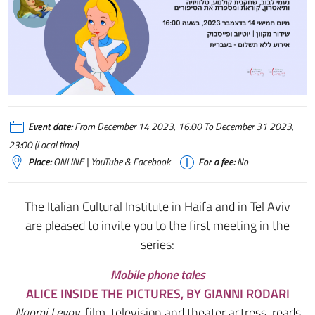
Event date:
From December 14 2023, 16:00 To December 31 2023,
23:00 (Local time)
Place:
ONLINE | YouTube & Facebook
For a fee:
No
The Italian Cultural Institute in Haifa and in Tel Aviv
are pleased to invite you to the first meeting in the
series:
Mobile phone tales
ALICE INSIDE THE PICTURES
, BY GIANNI RODARI
Naomi Levov
, film, television and theater actress, reads