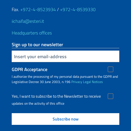
Fax.
+972-4-8523934
/
+972-4-8539330
iichaifa@esteri.it
Headquarters offices
Sign up to our newsletter
Insert your email
GDPR Acceptance
I authorize the processing of my personal data pursuant to the GDPR and
Legislative Decree 30 June 2003, n.196
Privacy
Legal Notices
Yes, I want to subscribe to the Newsletter to receive
updates on the activity of this office