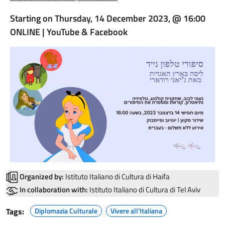
Starting on Thursday, 14 December 2023, @ 16:00
ONLINE | YouTube & Facebook
Organized by:
Istituto Italiano di Cultura di Haifa
In collaboration with:
Istituto Italiano di Cultura di Tel Aviv
Tags:
Diplomazia Culturale
Vivere all’Italiana