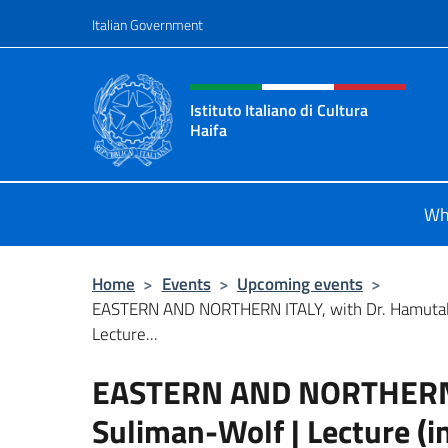
Go to content
Italian Government
Header, social and menu o
Istituto Italiano di Cultura
Haifa
Sito Ufficiale dell'Istituto Italiano d
Wh
Home
>
Events
>
Upcoming events
>
EASTERN AND NORTHERN ITALY, with Dr. Hamutal
Lecture...
EASTERN AND NORTHERN I
Suliman-Wolf | Lecture (i