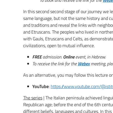
To book and receive the link for the
Webe
In this second second stage of our journey we le
same language, but not the same history and cu
and traditions and reveal the links with neighb
and Etruscans.
The peoples who lived in northern
with Gauls, Etruscans and Celts, as demonstrated
civilizations, open to mutual influence.
FREE
admission.
Online
event, in Hebrew.
To receive the link for the
Webex
meeting, plea
As an alternative, you may follow this lecture on
YouTube
:
https://www.youtube.com/@istit
The series
| The Italian peninsula achieved linguist
Republican age; before the end of the 6th centu
different beliefs, languages ​​and cultures. In th