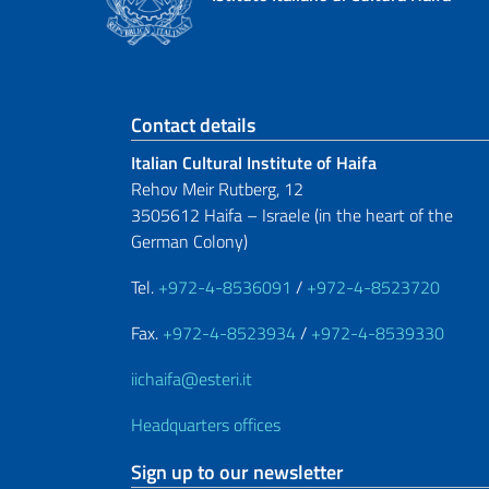
Footer section
Contact details
Italian Cultural Institute of Haifa
Rehov Meir Rutberg, 12
3505612 Haifa – Israele (in the heart of the
German Colony)
Tel.
+972-4-8536091
/
+972-4-8523720
Fax.
+972-4-8523934
/
+972-4-8539330
iichaifa@esteri.it
Headquarters offices
Sign up to our newsletter