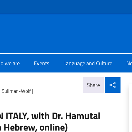
f site
i Cultura Haifa
o we are
Events
Language and Culture
N
Shar
Share
 Suliman-Wolf |
TALY, with Dr. Hamutal
n Hebrew, online)