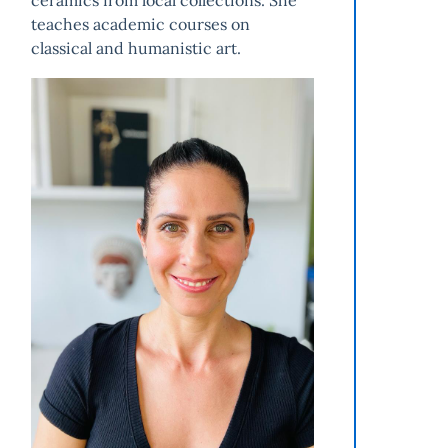
ceramics from local collections. She
teaches academic courses on
classical and humanistic art.