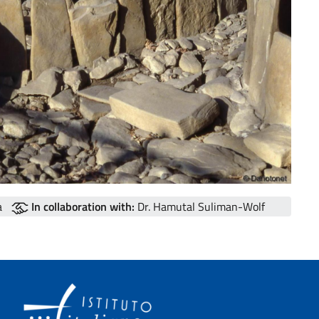
a
In collaboration with:
Dr. Hamutal Suliman-Wolf