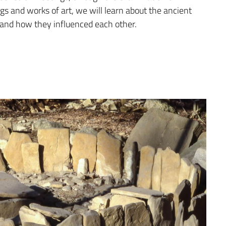
ngs and works of art, we will learn about the ancient
ons and how they influenced each other.