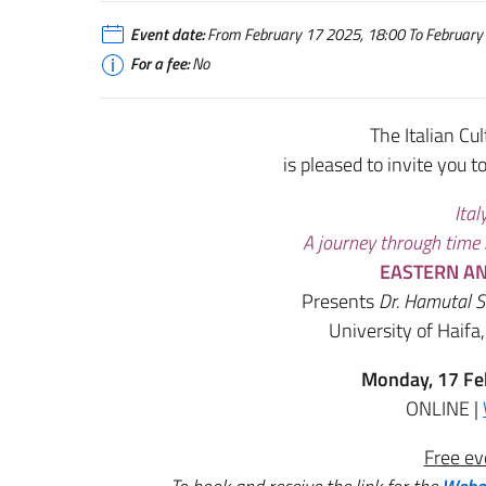
Event date:
From February 17 2025, 18:00 To February 
For a fee:
No
The Italian Cul
is pleased to invite you t
Ital
A journey through time
EASTERN AN
Presents
Dr. Hamutal 
University of Haifa
Monday, 17 Fe
ONLINE |
Free ev