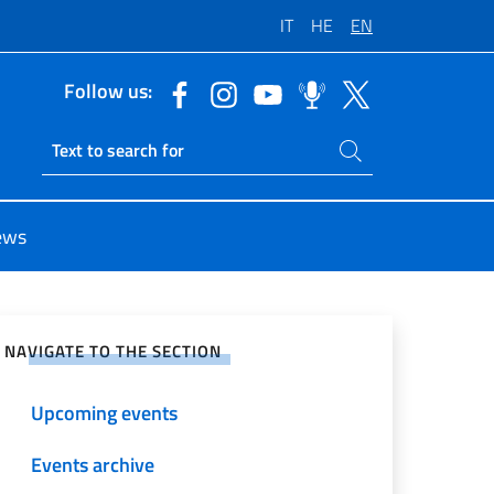
IT
HE
EN
Follow us:
Search on site
Ricerca sito live
ews
e on Social Network
NAVIGATE TO THE SECTION
Upcoming events
Events archive