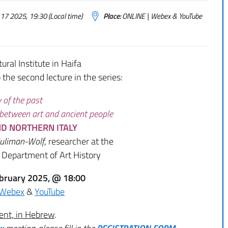
17 2025, 19:30 (Local time)
Place:
ONLINE | Webex & YouTube
tural Institute in Haifa
o the second lecture in the series:
y of the past
 between art and ancient people
D NORTHERN ITALY
Suliman-Wolf
, researcher at the
, Department of Art History
bruary 2025, @ 18:00
Webex
&
YouTube
ent, in Hebrew
.