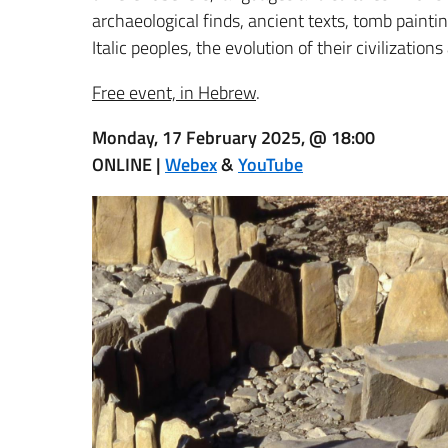
archaeological finds, ancient texts, tomb painti
Italic peoples, the evolution of their civilizati
Free event, in Hebrew
.
Monday, 17 February 2025, @ 18:00
ONLINE |
Webex
&
YouTube