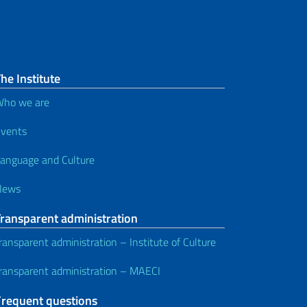
he Institute
ho we are
vents
anguage and Culture
News
Transparent administration
ransparent administration – Institute of Culture
ransparent administration – MAECI
Frequent questions