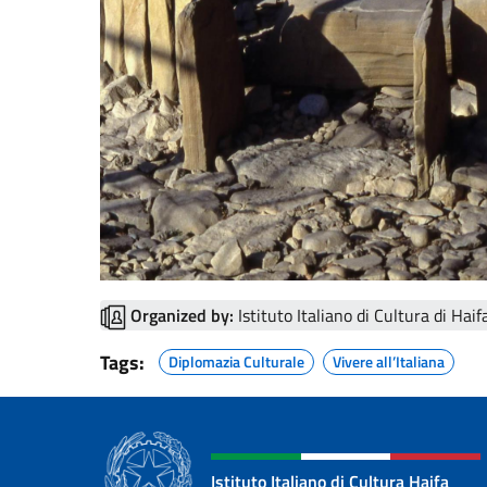
Organized by:
Istituto Italiano di Cultura di Haif
Tags:
Diplomazia Culturale
Vivere all’Italiana
Istituto Italiano di Cultura Haifa