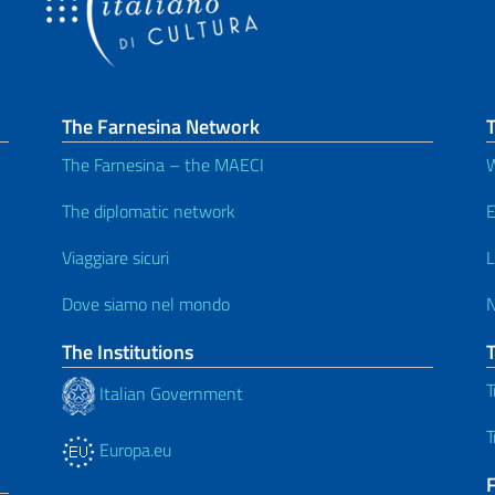
The Farnesina Network
T
The Farnesina – the MAECI
W
The diplomatic network
E
Viaggiare sicuri
L
Dove siamo nel mondo
The Institutions
T
Italian Government
T
Europa.eu