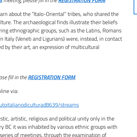
x
meeting,
please fill in the
REGISTRATION FORM
arn about the “Italo-Oriental” tribes, who shared the
lture.
The archaeological finds illustrate their beliefs
oring ethnographic groups, such as the Latins, Romans
 Italy (Veneti and Ligurians) were, instead, in contact
 by their art, an expression of multicultural
se fill in the
REGISTRATION FORM
.
line via:
utoitalianodiculturad8639/streams
ic, artistic, religious and political unity only in the
ry BC it was inhabited by various ethnic groups with
is series of meetings, through the examination of