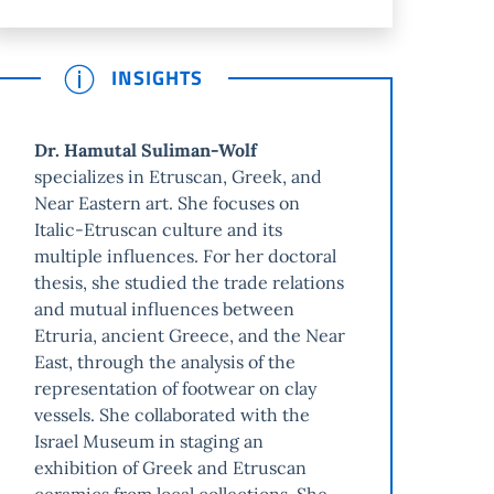
INSIGHTS
Dr. Hamutal Suliman-Wolf
specializes in Etruscan, Greek, and
Near Eastern art. She focuses on
Italic-Etruscan culture and its
multiple influences. For her doctoral
thesis, she studied the trade relations
and mutual influences between
Etruria, ancient Greece, and the Near
East, through the analysis of the
representation of footwear on clay
vessels. She collaborated with the
Israel Museum in staging an
exhibition of Greek and Etruscan