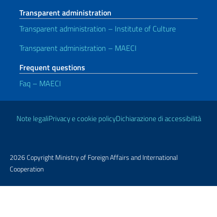
Transparent administration
Transparent administration – Institute of Culture
Transparent administration – MAECI
Frequent questions
Faq – MAECI
Useful links
Note legali
Privacy e cookie policy
Dichiarazione di accessibilità
2026 Copyright Ministry of Foreign Affairs and International
Cooperation