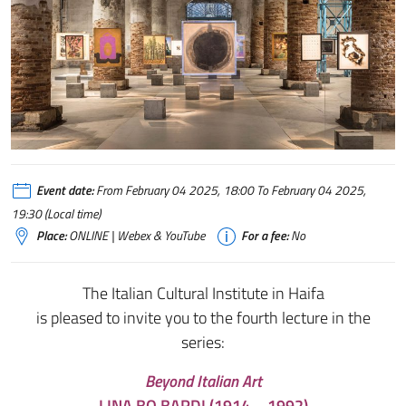
Event date:
From February 04 2025, 18:00 To February 04 2025,
19:30 (Local time)
Place:
ONLINE | Webex & YouTube
For a fee:
No
The Italian Cultural Institute in Haifa
is pleased to invite you to the fourth lecture in the
series:
Beyond Italian Art
LINA BO BARDI (1914 – 1992)