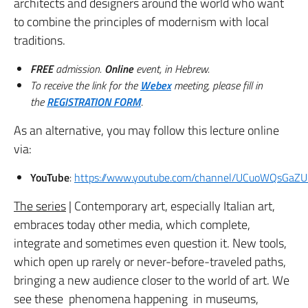
architects and designers around the world who want
to combine the principles of modernism with local
traditions.
FREE
admission.
Online
event, in Hebrew.
To receive the link for the
Webex
meeting, please fill in
the
REGISTRATION FORM
.
As an alternative, you may follow this lecture online
via:
YouTube
:
https://www.youtube.com/channel/UCuoWQsGa
The series
| Contemporary art, especially Italian art,
embraces today other media, which complete,
integrate and sometimes even question it. New tools,
which open up rarely or never-before-traveled paths,
bringing a new audience closer to the world of art. We
see these phenomena happening in museums,