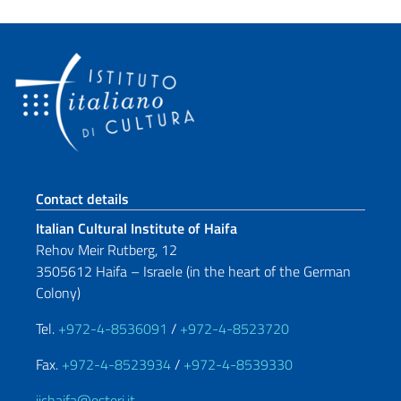
Footer section
Contact details
Italian Cultural Institute of Haifa
Rehov Meir Rutberg, 12
3505612 Haifa – Israele (in the heart of the German
Colony)
Tel.
+972-4-8536091
/
+972-4-8523720
Fax.
+972-4-8523934
/
+972-4-8539330
iichaifa@esteri.it