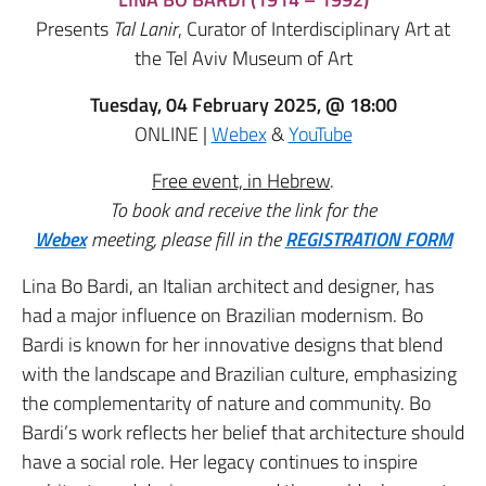
Presents
Tal Lanir
, Curator of Interdisciplinary Art at
the Tel Aviv Museum of Art
Tuesday, 04 February 2025, @ 18:00
ONLINE |
Webex
&
YouTube
Free event, in Hebrew
.
To book and receive the link for the
Webex
meeting,
please fill in the
REGISTRATION FORM
Lina Bo Bardi, an Italian architect and designer, has
had a major influence on Brazilian modernism. Bo
Bardi is known for her innovative designs that blend
with the landscape and Brazilian culture, emphasizing
the complementarity of nature and community. Bo
Bardi’s work reflects her belief that architecture should
have a social role. Her legacy continues to inspire