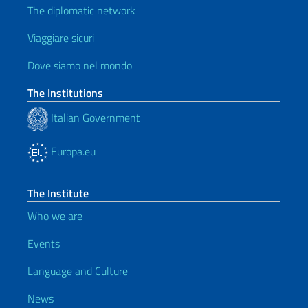
The diplomatic network
Viaggiare sicuri
Dove siamo nel mondo
The Institutions
Italian Government
Europa.eu
The Institute
Who we are
Events
Language and Culture
News