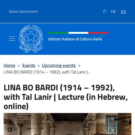
Go to content
IT
HE
EN
Italian Government
Header, social and menu of site
Istituto Italiano di Cultura Haifa
Sito Ufficiale dell'Istituto Italiano di Cultura
Home
>
Events
>
Upcoming events
>
LINA BO BARDI (1914 – 1992), with Tal Lanir |...
LINA BO BARDI (1914 – 1992),
with Tal Lanir | Lecture (in Hebrew,
online)