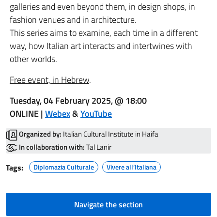
galleries and even beyond them, in design shops, in
fashion venues and in architecture.
This series aims to examine, each time in a different
way, how Italian art interacts and intertwines with
other worlds.
Free event, in Hebrew
.
Tuesday, 04 February 2025, @ 18:00
ONLINE |
Webex
&
YouTube
Organized by:
Italian Cultural Institute in Haifa
In collaboration with:
Tal Lanir
Tags:
Diplomazia Culturale
Vivere all’Italiana
Navigate the section