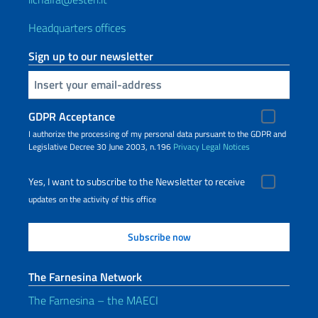
Headquarters offices
Sign up to our newsletter
Insert your email
GDPR Acceptance
I authorize the processing of my personal data pursuant to the GDPR and
Legislative Decree 30 June 2003, n.196
Privacy
Legal Notices
Yes, I want to subscribe to the Newsletter to receive
updates on the activity of this office
The Farnesina Network
The Farnesina – the MAECI