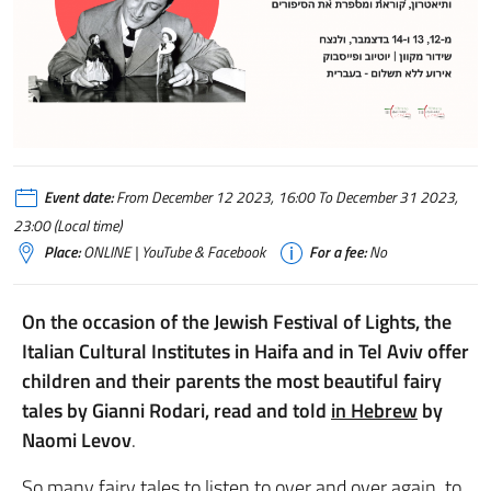
Event date:
From December 12 2023, 16:00 To December 31 2023,
23:00 (Local time)
Place:
ONLINE | YouTube & Facebook
For a fee:
No
On the occasion of the Jewish Festival of Lights, the
Italian Cultural Institutes in Haifa and in Tel Aviv offer
children and their parents the most beautiful fairy
tales by Gianni Rodari, read and told
in Hebrew
by
Naomi Levov
.
So many fairy tales to listen to over and over again, to