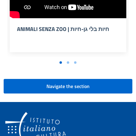
ANIMALI SENZA ZOO | חיות בלי גן-חיות
Navigate the section