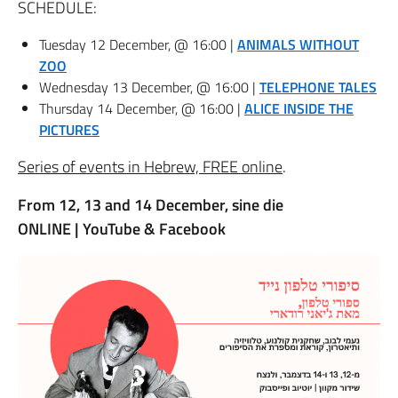
SCHEDULE:
Tuesday 12 December, @ 16:00 |
ANIMALS WITHOUT
ZOO
Wednesday 13 December, @ 16:00 |
TELEPHONE TALES
Thursday 14 December, @ 16:00 |
ALICE INSIDE THE
PICTURES
Series of events in Hebrew, FREE online
.
From 12, 13 and 14 December, sine die
ONLINE |
YouTube & Facebook