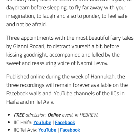
daydream before sleeping, to fly far away with your
imagination, to laugh and also to ponder, to feel safe
and not be afraid.
Three appointments with the most beautiful fairy tales
by Gianni Rodari, to distract yourself a bit, before
kissing goodnight, accompanied and lulled by the
sweet and reassuring voice of Naomi Levov.
Published online during the week of Hannukah, the
three recordings will remain forever available on the
Facebook walls and YouTube channels of the IICs in
Haifa and in Tel Aviv.
FREE
admission.
Online
event, in HEBREW.
IIC Haifa:
YouTube
|
Facebook
IIC Tel Aviv:
YouTube
|
Fa
cebook