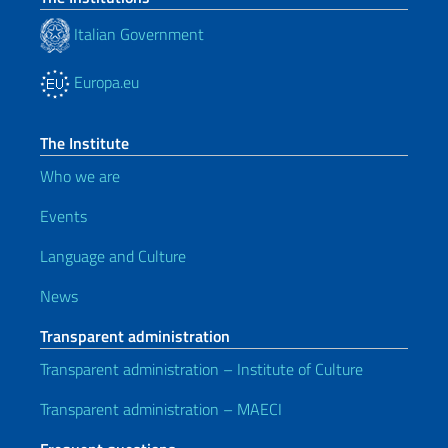
Italian Government
Europa.eu
The Institute
Who we are
Events
Language and Culture
News
Transparent administration
Transparent administration – Institute of Culture
Transparent administration – MAECI