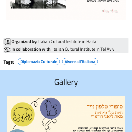
Organized by:
Italian Cultural Institute in Haifa
In collaboration with:
Italian Cultural Institute in Tel Aviv
Tags:
Diplomazia Culturale
Vivere all’Italiana
Gallery