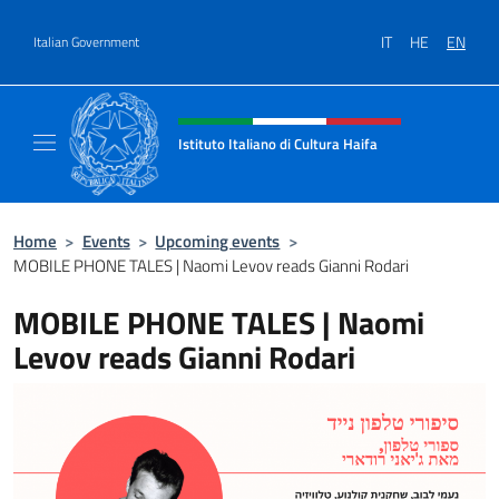
Go to content
IT
HE
EN
Italian Government
Header, social and menu of site
Istituto Italiano di Cultura Haifa
Sito Ufficiale dell'Istituto Italiano di Cultura
Home
>
Events
>
Upcoming events
>
MOBILE PHONE TALES | Naomi Levov reads Gianni Rodari
MOBILE PHONE TALES | Naomi
Levov reads Gianni Rodari