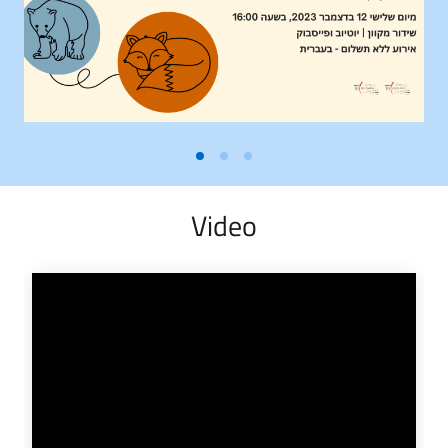
Video