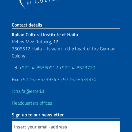
Footer section
Contact details
Italian Cultural Institute of Haifa
Rehov Meir Rutberg, 12
3505612 Haifa – Israele (in the heart of the German
Colony)
Tel.
+972-4-8536091
/
+972-4-8523720
Fax.
+972-4-8523934
/
+972-4-8539330
iichaifa@esteri.it
Headquarters offices
Sign up to our newsletter
Insert your email