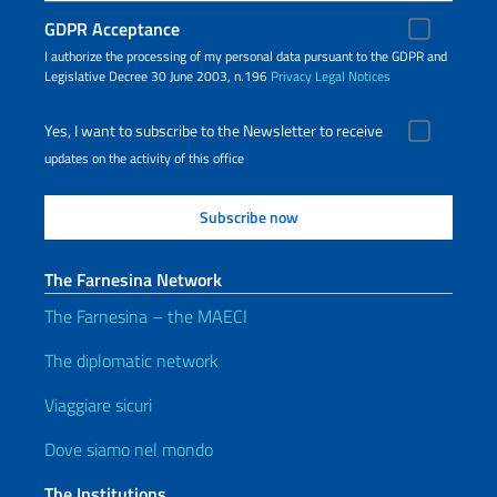
GDPR Acceptance
I authorize the processing of my personal data pursuant to the GDPR and
Legislative Decree 30 June 2003, n.196
Privacy
Legal Notices
Yes, I want to subscribe to the Newsletter to receive
updates on the activity of this office
The Farnesina Network
The Farnesina – the MAECI
The diplomatic network
Viaggiare sicuri
Dove siamo nel mondo
The Institutions